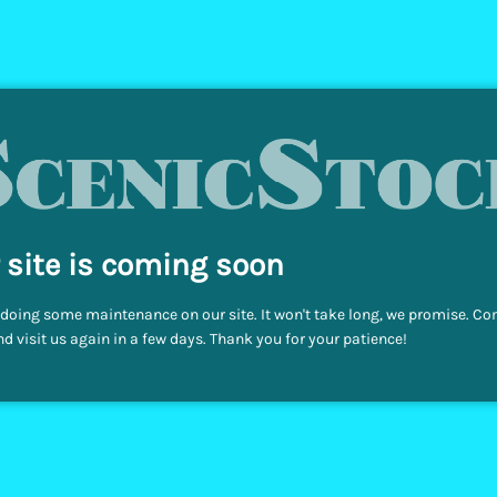
 site is coming soon
doing some maintenance on our site. It won't take long, we promise. C
d visit us again in a few days. Thank you for your patience!