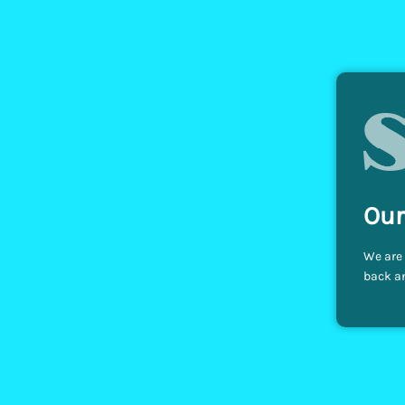
Our
We are 
back an