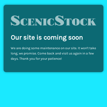
Our site is coming soon
We are doing some maintenance on our site. It won't take
long, we promise. Come back and visit us again in a few
days. Thank you for your patience!