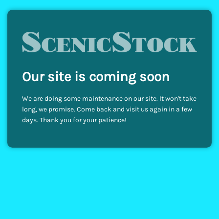
Our site is coming soon
We are doing some maintenance on our site. It won't take
long, we promise. Come back and visit us again in a few
days. Thank you for your patience!