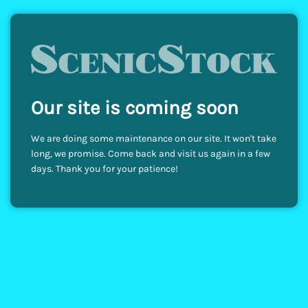
Our site is coming soon
We are doing some maintenance on our site. It won't take
long, we promise. Come back and visit us again in a few
days. Thank you for your patience!