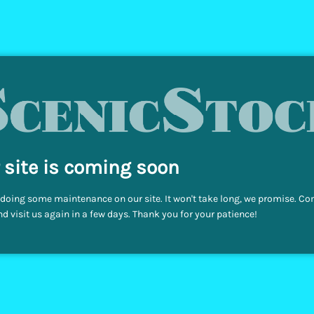
 site is coming soon
doing some maintenance on our site. It won't take long, we promise. C
d visit us again in a few days. Thank you for your patience!