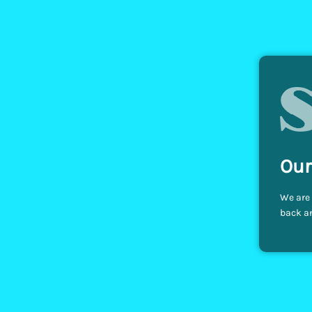
Our
We are 
back an