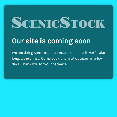
Our site is coming soon
We are doing some maintenance on our site. It won't take
long, we promise. Come back and visit us again in a few
days. Thank you for your patience!